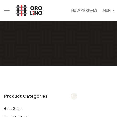
NEW ARRIVALS
MEN
Product Categories
Best Seller