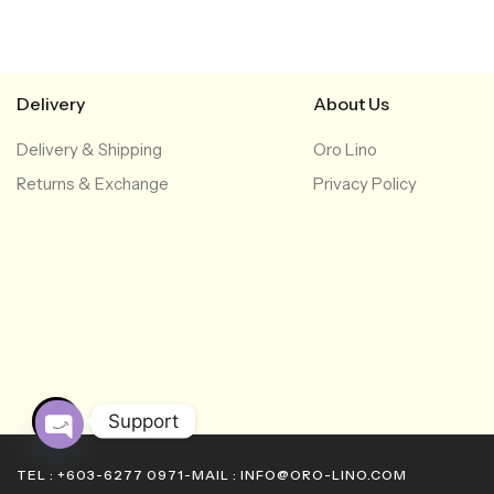
Delivery
About Us
Delivery & Shipping
Oro Lino
Returns & Exchange
Privacy Policy
Support
O
TEL : +603-6277 0971
-
MAIL : INFO@ORO-LINO.COM
p