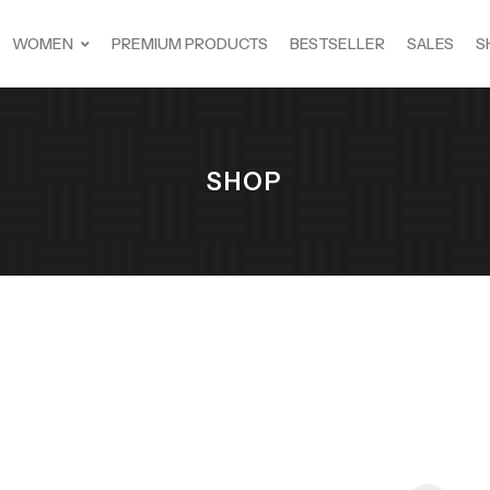
WOMEN
PREMIUM PRODUCTS
BESTSELLER
SALES
S
SHOP