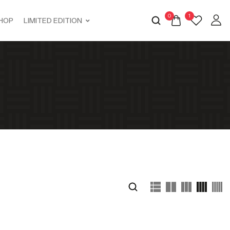
0
1
HOP
LIMITED EDITION