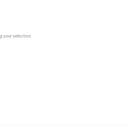
 your selection.