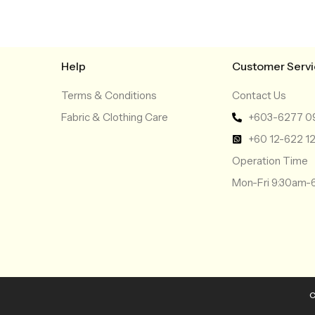
Help
Customer Serv
Terms & Conditions
Contact Us
Fabric & Clothing Care
+603-6277 0
+60 12-622 1
Operation Time
Mon-Fri 9:30am
C