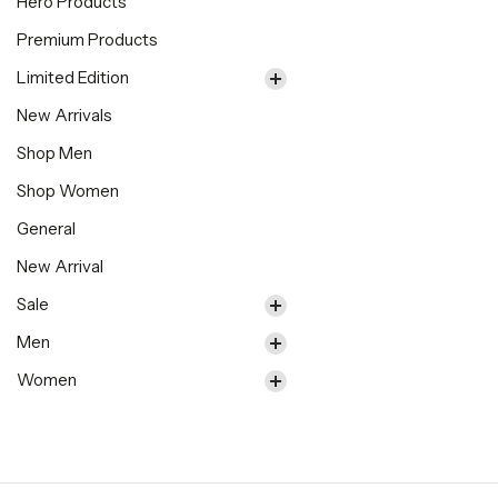
Hero Products
Premium Products
Limited Edition
New Arrivals
Shop Men
Shop Women
General
New Arrival
Sale
Men
Women