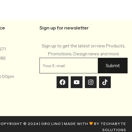
ice
Sign up for newsletter
Sign up to get the latest on new Products,
971
Promotions, Design news and more
286
-6:00pm
OPYRIGHT © 2024 | ORO LINO | MADE WITH
BY TECHABYTE
SOLUTIONS