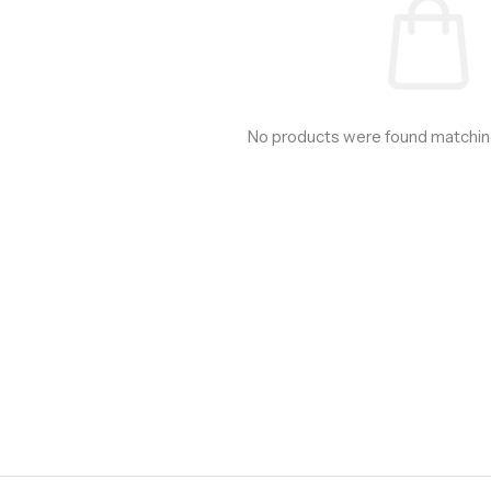
No products were found matching