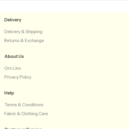
Delivery
Delivery & Shipping
Returns & Exchange
About Us
Oro Lino
Privacy Policy
Help
Terms & Conditions
Fabric & Clothing Care