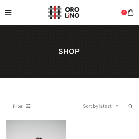
0
SHOP
Sort by latest
Filter