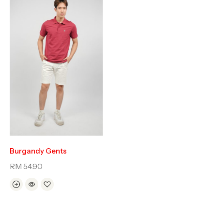
Burgandy Gents
RM
54.90