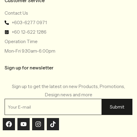
Customer Service
Contact Us
+603-6277 0971
+60 12-622 1286
Operation Time
Mon-Fri 9:30am-6:00pm
Sign up for newsletter
Sign up to get the latest on new Products, Promotions,
Design news and more