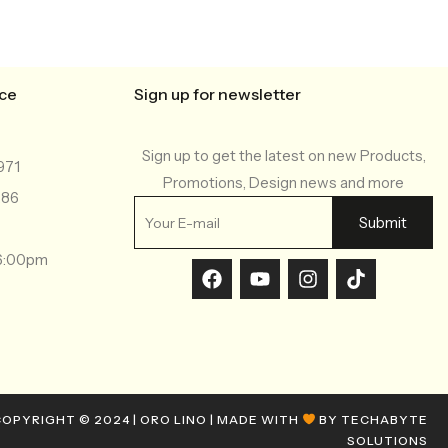
ice
Sign up for newsletter
Sign up to get the latest on new Products,
971
Promotions, Design news and more
286
-6:00pm
OPYRIGHT © 2024 | ORO LINO | MADE WITH
BY TECHABYTE
SOLUTIONS