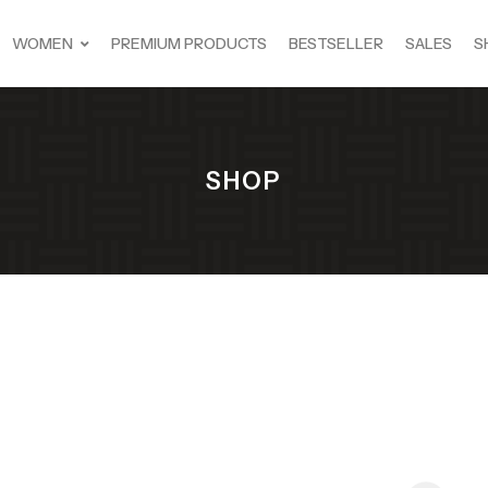
WOMEN
PREMIUM PRODUCTS
BESTSELLER
SALES
S
SHOP