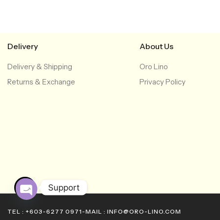
Delivery
About Us
Delivery & Shipping
Oro Lino
Returns & Exchange
Privacy Policy
Support
O
TEL : +603-6277 0971
-
MAIL : INFO@ORO-LINO.COM
p