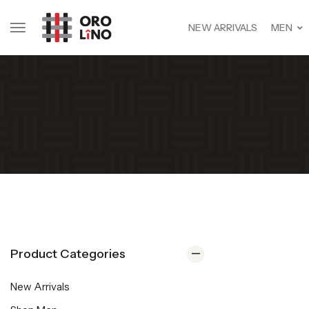
NEW ARRIVALS
MEN
Product Categories
New Arrivals