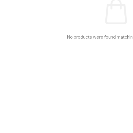
No products were found matching