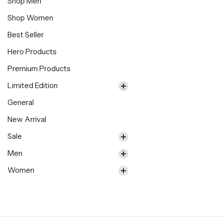
Shop Men
Shop Women
Best Seller
Hero Products
Premium Products
Limited Edition
General
New Arrival
Sale
Men
Women