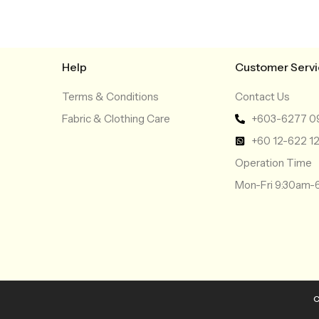
Help
Customer Serv
Terms & Conditions
Contact Us
Fabric & Clothing Care
+603-6277 0
+60 12-622 1
Operation Time
Mon-Fri 9:30am
C