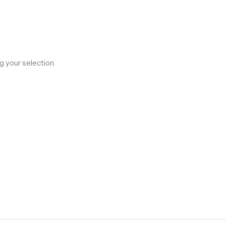
 your selection.