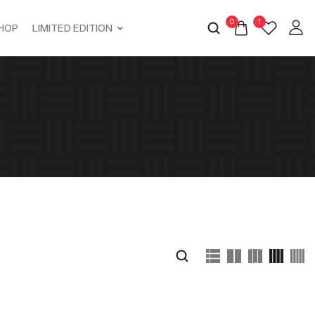
0
1
HOP
LIMITED EDITION