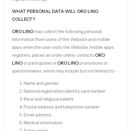
WHAT PERSONAL DATA WILL ORO LINO
COLLECT?
ORO LINO
may collect the following personal
information from users of the Website and mobile
apps when the user visits the Website, mobile apps,
registers, places an order online, contacts
ORO
LINO
or participates in
ORO LINO
promotions or
questionnaires, which may include but not limited to:-
Name and gender
National registration identity card number
Race and religious beliefs
Postal address and telephone number
Email address
Medical information
Salary range