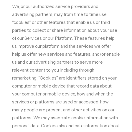
We, or our authorized service providers and
advertising partners, may from time to time use
“cookies” or other features that enable us or third
parties to collect or share information about your use
of our Services or our Platform. These features help
us improve our platform and the services we offer,
help us offer new services and features, and/or enable
us and our advertising partners to serve more
relevant content to you, including through
remarketing. “Cookies” are identifiers stored on your
computer or mobile device that record data about
your computer or mobile device, how and when the
services or platforms are used or accessed, how
many people are present and other activities on our
platforms. We may associate cookie information with
personal data. Cookies also indicate information about