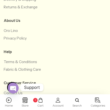
Returns & Exchange
About Us
Oro Lino
Privacy Policy
Help
Terms & Conditions
Fabric & Clothing Care
Customer Service
Support
Contact Us
O
+603-6277 0971
0
p
Home
Store
Cart
Account
Search
Categories
e
+60 12-622 1286