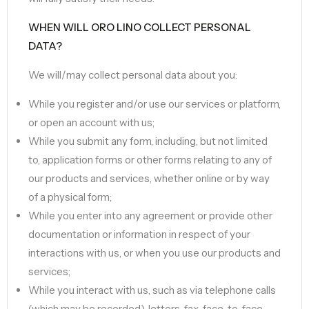
WHEN WILL ORO LINO COLLECT PERSONAL
DATA?
We will/may collect personal data about you:
While you register and/or use our services or platform,
or open an account with us;
While you submit any form, including, but not limited
to, application forms or other forms relating to any of
our products and services, whether online or by way
of a physical form;
While you enter into any agreement or provide other
documentation or information in respect of your
interactions with us, or when you use our products and
services;
While you interact with us, such as via telephone calls
(which may be recorded), letters, fax, face-to-face