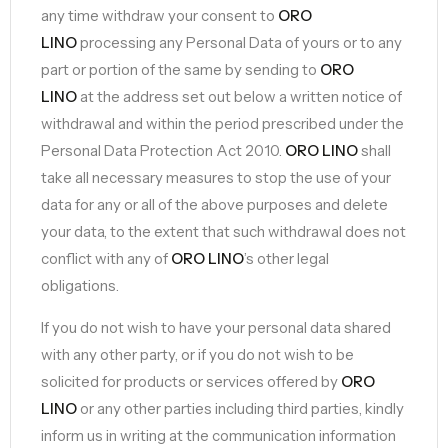
any time withdraw your consent to
ORO
LINO
processing any Personal Data of yours or to any
part or portion of the same by sending to
ORO
LINO
at the address set out below a written notice of
withdrawal and within the period prescribed under the
Personal Data Protection Act 2010.
ORO LINO
shall
take all necessary measures to stop the use of your
data for any or all of the above purposes and delete
your data, to the extent that such withdrawal does not
conflict with any of
ORO LINO
’s other legal
obligations.
If you do not wish to have your personal data shared
with any other party, or if you do not wish to be
solicited for products or services offered by
ORO
LINO
or any other parties including third parties, kindly
inform us in writing at the communication information