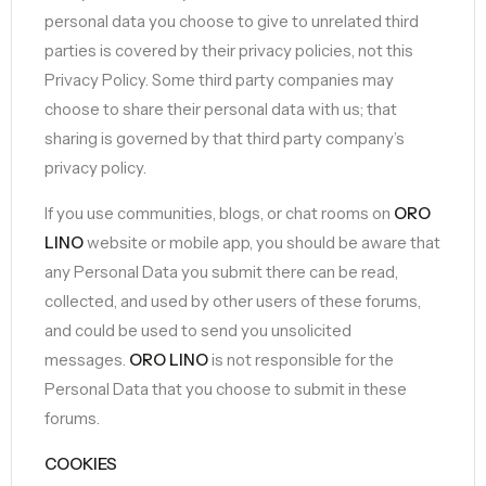
personal data you choose to give to unrelated third
parties is covered by their privacy policies, not this
Privacy Policy. Some third party companies may
choose to share their personal data with us; that
sharing is governed by that third party company’s
privacy policy.
If you use communities, blogs, or chat rooms on
ORO
LINO
website or mobile app, you should be aware that
any Personal Data you submit there can be read,
collected, and used by other users of these forums,
and could be used to send you unsolicited
messages.
ORO LINO
is not responsible for the
Personal Data that you choose to submit in these
forums.
COOKIES