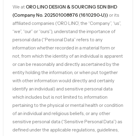
We at
ORO LINO DESIGN & SOURCING SDN BHD
(Company No. 202501008876 (1610290-U))
or its
affiliated companies (‘ORO LINO’, the “Company”, “us”,
“we”, “our” or “ours”), understand the importance of
personal data (“Personal Data” refers to any
information whether recorded in a material form or
not, from which the identity of an individual is apparent
or can be reasonably and directly ascertained by the
entity holding the information, or when put together
with other information would directly and certainly
identify an individual) and sensitive personal data
which includes but is not limited to, information
pertaining to the physical or mental health or condition
of an individual and religious beliefs, or any other
sensitive personal data (“Sensitive Personal Data”) as
defined under the applicable regulations, guidelines,