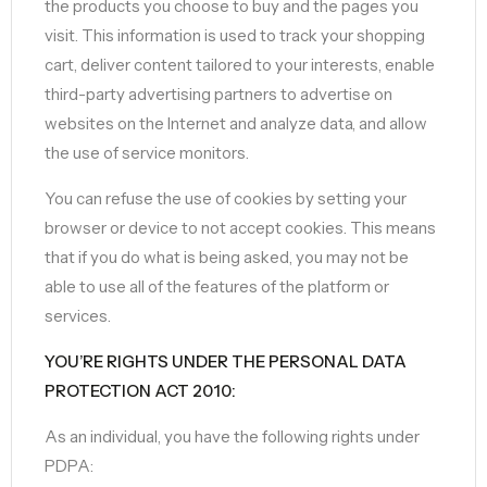
the products you choose to buy and the pages you
visit. This information is used to track your shopping
cart, deliver content tailored to your interests, enable
third-party advertising partners to advertise on
websites on the Internet and analyze data, and allow
the use of service monitors.
You can refuse the use of cookies by setting your
browser or device to not accept cookies. This means
that if you do what is being asked, you may not be
able to use all of the features of the platform or
services.
YOU’RE RIGHTS UNDER THE PERSONAL DATA
PROTECTION ACT 2010:
As an individual, you have the following rights under
PDPA: