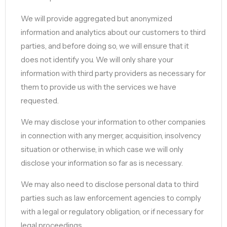
We will provide aggregated but anonymized
information and analytics about our customers to third
parties, and before doing so, we will ensure that it
does not identify you. We will only share your
information with third party providers as necessary for
them to provide us with the services we have
requested.
We may disclose your information to other companies
in connection with any merger, acquisition, insolvency
situation or otherwise, in which case we will only
disclose your information so far as is necessary.
We may also need to disclose personal data to third
parties such as law enforcement agencies to comply
with a legal or regulatory obligation, or if necessary for
legal proceedings.