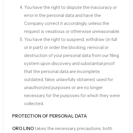
You have the right to dispute the inaccuracy or
error in the personal data and have the
Company correct it accordingly, unless the
request is vexatious or otherwise unreasonable.
You have the right to suspend, withdraw (in full
or in part) or order the blocking, removal or
destruction of your personal data from our filing
system upon discovery and substantial proof
that the personal data are incomplete,
outdated, false, unlawfully obtained, used for
unauthorized purposes or are no longer
necessary for the purposes for which they were
collected.
PROTECTION OF PERSONAL DATA
ORO LINO
takes the necessary precautions, both