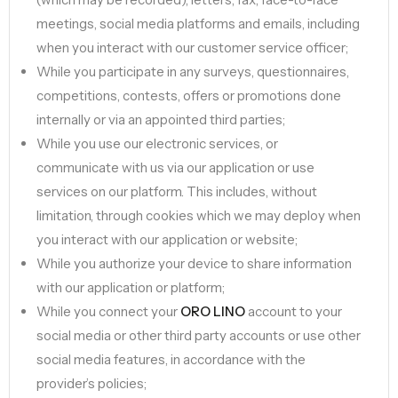
meetings, social media platforms and emails, including
when you interact with our customer service officer;
While you participate in any surveys, questionnaires,
competitions, contests, offers or promotions done
internally or via an appointed third parties;
While you use our electronic services, or
communicate with us via our application or use
services on our platform. This includes, without
limitation, through cookies which we may deploy when
you interact with our application or website;
While you authorize your device to share information
with our application or platform;
While you connect your
ORO LINO
account to your
social media or other third party accounts or use other
social media features, in accordance with the
provider’s policies;