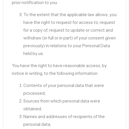
prior notification to you.
To the extent that the applicable law allows, you
have the right to request for access to, request
for a copy of, request to update or correct and
withdraw (in full or in part) of your consent given
previously) in relations to your Personal Data
held by us.
You have the right to have reasonable access, by
notice in writing, to the following information:
Contents of your personal data that were
processed;
Sources from which personal data were
obtained;
Names and addresses of recipients of the
personal data;