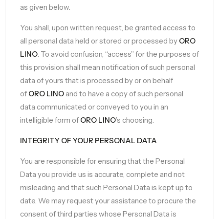
as given below.
You shall, upon written request, be granted access to
all personal data held or stored or processed by
ORO
LINO
. To avoid confusion, “access” for the purposes of
this provision shall mean notification of such personal
data of yours that is processed by or on behalf
of
ORO LINO
and to have a copy of such personal
data communicated or conveyed to you in an
intelligible form of
ORO LINO
’s choosing.
INTEGRITY OF YOUR PERSONAL DATA
You are responsible for ensuring that the Personal
Data you provide us is accurate, complete and not
misleading and that such Personal Data is kept up to
date. We may request your assistance to procure the
consent of third parties whose Personal Data is