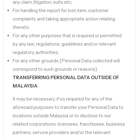
any claim, litigation, suits etc;
For handling the report for lost item, customer
complaints and taking appropriate action relating
thereto;
For any other purposes that is required or permitted
by any law, regulations, guidelines and/or relevant
regulatory authorities;
For any other grounds [Personal Data collected will
correspond to such grounds or reasons].
TRANSFERRING PERSONAL DATA OUTSIDE OF
MALAYSIA
It may be necessary, if so required for any of the
aforesaid purposes to transfer your Personal Data to
locations outside Malaysia or to disclose to our
related corporations, licensees, franchisees, business
partners, service providers and/or the relevant