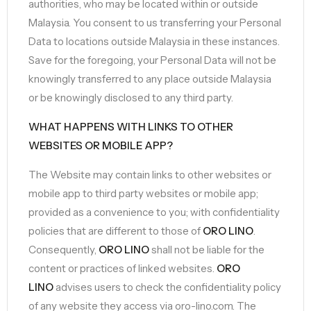
authorities, who may be located within or outside
Malaysia. You consent to us transferring your Personal
Data to locations outside Malaysia in these instances.
Save for the foregoing, your Personal Data will not be
knowingly transferred to any place outside Malaysia
or be knowingly disclosed to any third party.
WHAT HAPPENS WITH LINKS TO OTHER
WEBSITES OR MOBILE APP?
The Website may contain links to other websites or
mobile app to third party websites or mobile app;
provided as a convenience to you; with confidentiality
policies that are different to those of
ORO LINO
.
Consequently,
ORO LINO
shall not be liable for the
content or practices of linked websites.
ORO
LINO
advises users to check the confidentiality policy
of any website they access via oro-lino.com. The