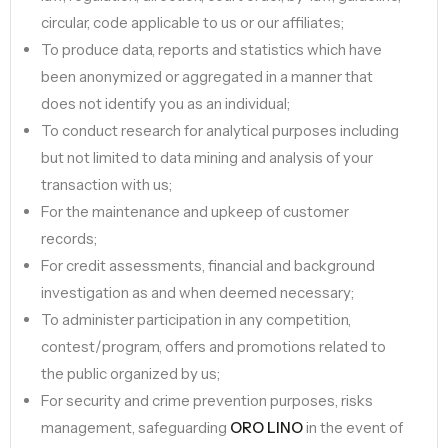
circular, code applicable to us or our affiliates;
To produce data, reports and statistics which have
been anonymized or aggregated in a manner that
does not identify you as an individual;
To conduct research for analytical purposes including
but not limited to data mining and analysis of your
transaction with us;
For the maintenance and upkeep of customer
records;
For credit assessments, financial and background
investigation as and when deemed necessary;
To administer participation in any competition,
contest/program, offers and promotions related to
the public organized by us;
For security and crime prevention purposes, risks
management, safeguarding
ORO LINO
in the event of