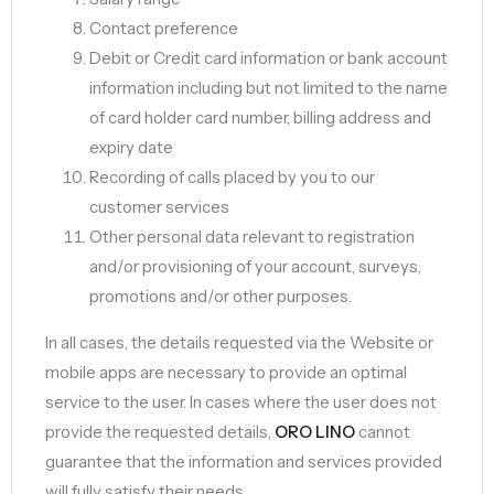
Contact preference
Debit or Credit card information or bank account
information including but not limited to the name
of card holder card number, billing address and
expiry date
Recording of calls placed by you to our
customer services
Other personal data relevant to registration
and/or provisioning of your account, surveys,
promotions and/or other purposes.
In all cases, the details requested via the Website or
mobile apps are necessary to provide an optimal
service to the user. In cases where the user does not
provide the requested details,
ORO LINO
cannot
guarantee that the information and services provided
will fully satisfy their needs.