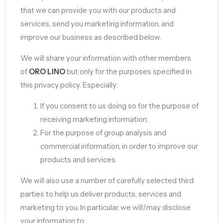
that we can provide you with our products and
services, send you marketing information, and
improve our business as described below.
We will share your information with other members
of
ORO LINO
but only for the purposes specified in
this privacy policy. Especially:
If you consent to us doing so for the purpose of
receiving marketing information;
For the purpose of group analysis and
commercial information, in order to improve our
products and services.
We will also use a number of carefully selected third
parties to help us deliver products, services and
marketing to you. In particular, we will/may disclose
your information to: