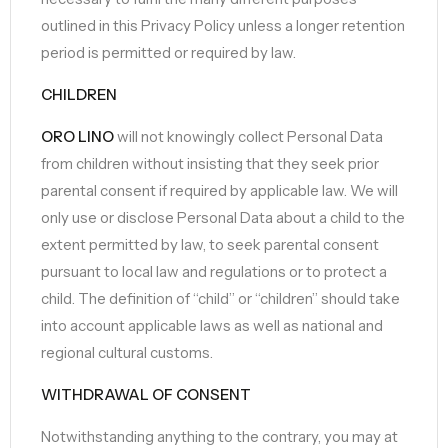
outlined in this Privacy Policy unless a longer retention
period is permitted or required by law.
CHILDREN
ORO LINO
will not knowingly collect Personal Data
from children without insisting that they seek prior
parental consent if required by applicable law. We will
only use or disclose Personal Data about a child to the
extent permitted by law, to seek parental consent
pursuant to local law and regulations or to protect a
child. The definition of “child” or “children” should take
into account applicable laws as well as national and
regional cultural customs.
WITHDRAWAL OF CONSENT
Notwithstanding anything to the contrary, you may at