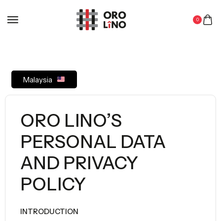
0
Malaysia
ORO LINO’S
PERSONAL DATA
AND PRIVACY
POLICY
INTRODUCTION