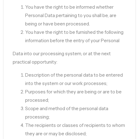
You have the right to be informed whether
Personal Data pertaining to you shall be, are
being or have been processed.
You have the right to be furnished the following
information before the entry of your Personal
Data into our processing system, or at the next
practical opportunity:
Description of the personal data to be entered
into the system or our work processes;
Purposes for which they are being or are to be
processed;
Scope and method of the personal data
processing;
The recipients or classes of recipients to whom
they are or may be disclosed;