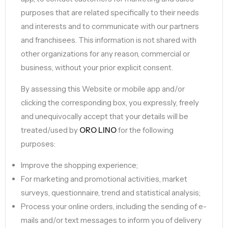
purposes that are related specifically to their needs
and interests and to communicate with our partners
and franchisees. This information is not shared with
other organizations for any reason, commercial or
business, without your prior explicit consent.
By assessing this Website or mobile app and/or
clicking the corresponding box, you expressly, freely
and unequivocally accept that your details will be
treated/used by
ORO LINO
for the following
purposes:
Improve the shopping experience;
For marketing and promotional activities, market
surveys, questionnaire, trend and statistical analysis;
Process your online orders, including the sending of e-
mails and/or text messages to inform you of delivery