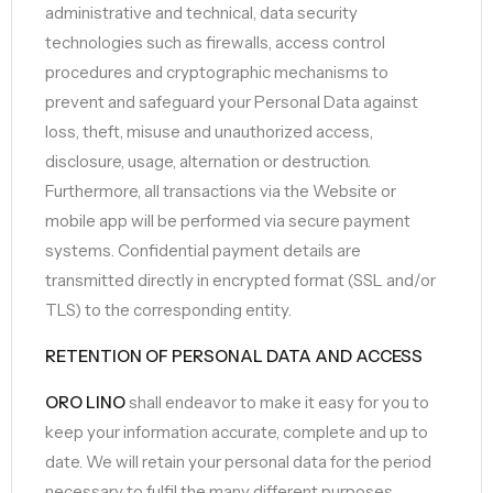
administrative and technical, data security
technologies such as firewalls, access control
procedures and cryptographic mechanisms to
prevent and safeguard your Personal Data against
loss, theft, misuse and unauthorized access,
disclosure, usage, alternation or destruction.
Furthermore, all transactions via the Website or
mobile app will be performed via secure payment
systems. Confidential payment details are
transmitted directly in encrypted format (SSL and/or
TLS) to the corresponding entity.
RETENTION OF PERSONAL DATA AND ACCESS
ORO LINO
shall endeavor to make it easy for you to
keep your information accurate, complete and up to
date. We will retain your personal data for the period
necessary to fulfil the many different purposes