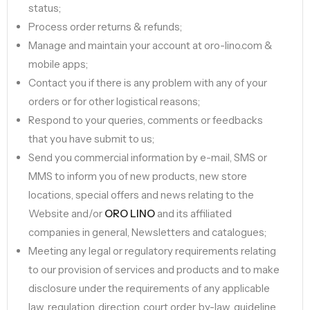
status;
Process order returns & refunds;
Manage and maintain your account at oro-lino.com &
mobile apps;
Contact you if there is any problem with any of your
orders or for other logistical reasons;
Respond to your queries, comments or feedbacks
that you have submit to us;
Send you commercial information by e-mail, SMS or
MMS to inform you of new products, new store
locations, special offers and news relating to the
Website and/or
ORO LINO
and its affiliated
companies in general, Newsletters and catalogues;
Meeting any legal or regulatory requirements relating
to our provision of services and products and to make
disclosure under the requirements of any applicable
law, regulation, direction, court order, by-law, guideline,