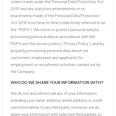
orders made under the Personal Data Protection Act
2010 and any statutory amendments or re-
enactments made of the Personal Data Protection
Act 2010 from time to time (collectively referred to as
the “PDPA”). We strive to protect personal data by
processing personal data in accordance with the
PDPA and this privacy policy (“Privacy Policy”), and by
properly processing personal data about our
customers, employees and applicants for
employment or recruitment activities carried out by
the Company.
WHO DO WE SHARE YOUR INFORMATION WITH?
We do not and will not sell any of your information,
including your name, address, email address or credit
card information, to any third party. However, we do
share your information with selected third parties so