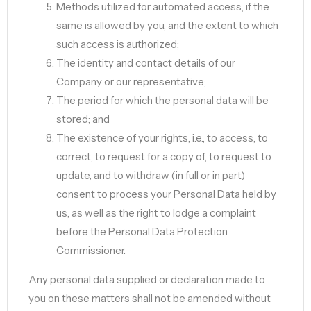
Methods utilized for automated access, if the
same is allowed by you, and the extent to which
such access is authorized;
The identity and contact details of our
Company or our representative;
The period for which the personal data will be
stored; and
The existence of your rights, i.e., to access, to
correct, to request for a copy of, to request to
update, and to withdraw (in full or in part)
consent to process your Personal Data held by
us, as well as the right to lodge a complaint
before the Personal Data Protection
Commissioner.
Any personal data supplied or declaration made to
you on these matters shall not be amended without