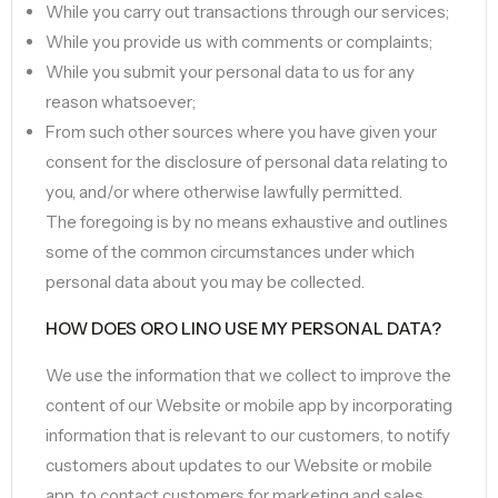
While you carry out transactions through our services;
While you provide us with comments or complaints;
While you submit your personal data to us for any
reason whatsoever;
From such other sources where you have given your
consent for the disclosure of personal data relating to
you, and/or where otherwise lawfully permitted.
The foregoing is by no means exhaustive and outlines
some of the common circumstances under which
personal data about you may be collected.
HOW DOES ORO LINO USE MY PERSONAL DATA?
We use the information that we collect to improve the
content of our Website or mobile app by incorporating
information that is relevant to our customers, to notify
customers about updates to our Website or mobile
app, to contact customers for marketing and sales