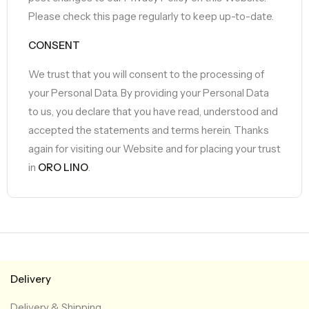
Please check this page regularly to keep up-to-date.
CONSENT
We trust that you will consent to the processing of
your Personal Data. By providing your Personal Data
to us, you declare that you have read, understood and
accepted the statements and terms herein. Thanks
again for visiting our Website and for placing your trust
in
ORO LINO
.
Delivery
Delivery & Shipping