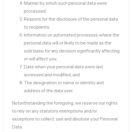
Manner by which such personal data were
processed;
Reasons for the disclosure of the personal data
to recipients;
Information on automated processes where the
personal data will or likely to be made as the
sole basis for any decision significantly affecting
or will affect you;
Date when your personal data were last
accessed and modified; and
The designation, or name or identity and
address of the data user.
Notwithstanding the foregoing, we reserve our rights
to rely on any statutory exemptions and/or
exceptions to collect, use and disclose your Personal
Data.