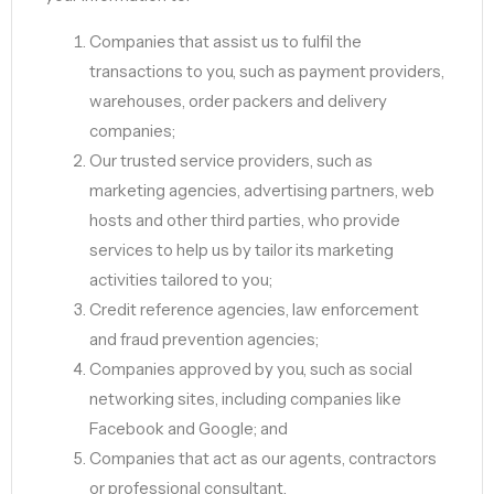
Companies that assist us to fulfil the
transactions to you, such as payment providers,
warehouses, order packers and delivery
companies;
Our trusted service providers, such as
marketing agencies, advertising partners, web
hosts and other third parties, who provide
services to help us by tailor its marketing
activities tailored to you;
Credit reference agencies, law enforcement
and fraud prevention agencies;
Companies approved by you, such as social
networking sites, including companies like
Facebook and Google; and
Companies that act as our agents, contractors
or professional consultant.