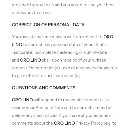
provided by you to us and you agree to use your best
endeavors to do so.
CORRECTION OF PERSONAL DATA
You may at any time make a written request to
ORO
LINO
to correct any personal data of yours that is
inaccurate, incomplete, misleading or out-of-date
and
ORO LINO
shall, upon receipt of your written
request for correction(s), take all necessary measures
to give effect to such correction(s).
QUESTIONS AND COMMENTS
ORO LINO
will respond to reasonable requests to
review your Personal Data and to correct, amend or
delete any inaccuracies. If you have any questions or
comments about the
ORO LINO
Privacy Policy (e.g. to