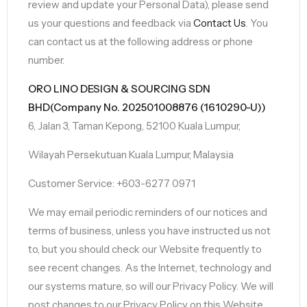
review and update your Personal Data), please send
us your questions and feedback via
Contact Us
. You
can contact us at the following address or phone
number.
ORO LINO DESIGN & SOURCING SDN
BHD(Company No. 202501008876 (1610290-U))
6, Jalan 3, Taman Kepong, 52100 Kuala Lumpur,
Wilayah Persekutuan Kuala Lumpur, Malaysia
Customer Service: +603-6277 0971
We may email periodic reminders of our notices and
terms of business, unless you have instructed us not
to, but you should check our Website frequently to
see recent changes. As the Internet, technology and
our systems mature, so will our Privacy Policy. We will
post changes to our Privacy Policy on this Website.