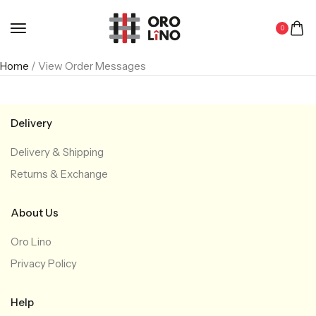
0
Home
/ View Order Messages
Delivery
Delivery & Shipping
Returns & Exchange
About Us
Oro Lino
Privacy Policy
Help