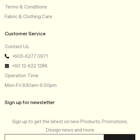
Terms & Conditions
Fabric & Clothing Care
Customer Service
Contact Us
+603-6277 0971
+60 12-622 1286
Operation Time
Mon-Fri 9:30am-6:00pm
Sign up for newsletter
Sign up to get the latest on new Products, Promotions,
Design news and more