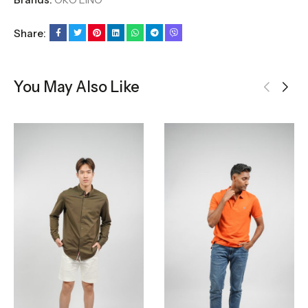
Share:
You May Also Like