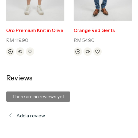
Oro Premium Knit in Olive
Orange Red Gents
RM
119.90
RM
54.90
Reviews
There are no reviews yet
Add a review