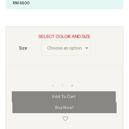
RM
66.00
SELECT COLOR AND SIZE
Size
+
Add To Cart
Buy Now!