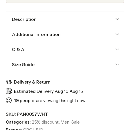
Description
Additional information
Q & A
Size Guide
Delivery & Return
Estimated Delivery
Aug 10 Aug 15
19
people
are viewing this right now
SKU:
PAN0057WHT
Categories:
25% discount
,
Men
,
Sale
Brands:
ORO LINO