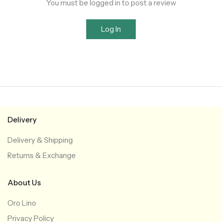
You must be logged in to post a review
Log In
Delivery
Delivery & Shipping
Returns & Exchange
About Us
Oro Lino
Privacy Policy