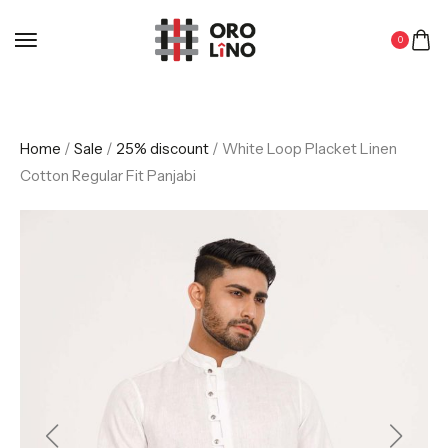
0
Home
/
Sale
/
25% discount
/ White Loop Placket Linen
Cotton Regular Fit Panjabi