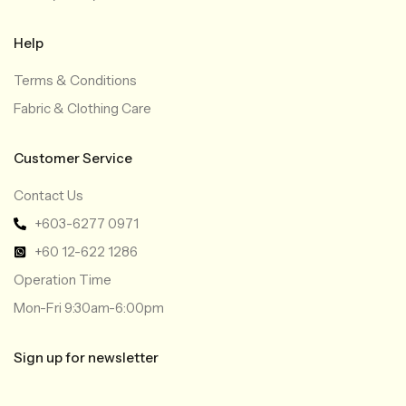
Help
Terms & Conditions
Fabric & Clothing Care
Customer Service
Contact Us
+603-6277 0971
+60 12-622 1286
Operation Time
Mon-Fri 9:30am-6:00pm
Sign up for newsletter