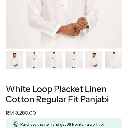
White Loop Placket Linen
Cotton Regular Fit Panjabi
RM
3,280.00
Purchase this item and get
66
Points
- a worth of