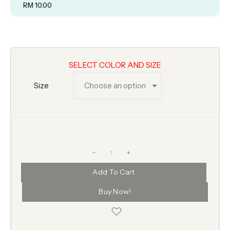
RM
10.00
SELECT COLOR AND SIZE
Size
+
Add To Cart
Buy Now!