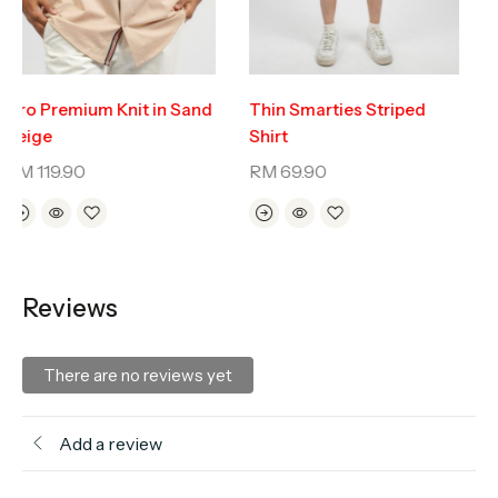
Oro Premium Knit in Sand
Thin Smarties Striped
Beige
Shirt
RM
119.90
RM
69.90
Reviews
There are no reviews yet
Add a review