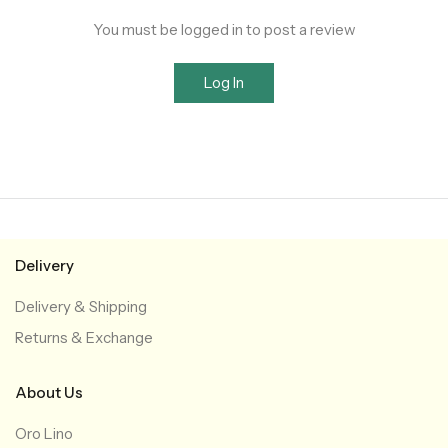
You must be logged in to post a review
Log In
Delivery
Delivery & Shipping
Returns & Exchange
About Us
Oro Lino