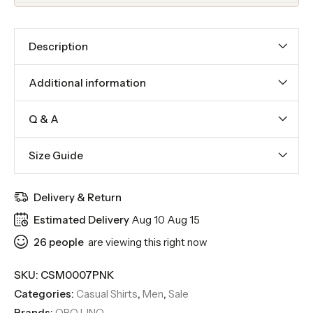
Description
Additional information
Q & A
Size Guide
Delivery & Return
Estimated Delivery
Aug 10 Aug 15
26
people
are viewing this right now
SKU:
CSM0007PNK
Categories:
Casual Shirts
,
Men
,
Sale
Brands:
ORO LINO