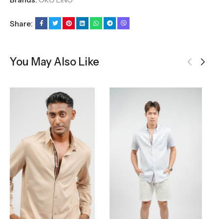
Share:
You May Also Like