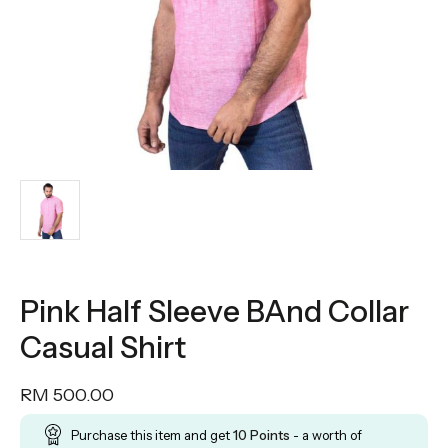
Pink Half Sleeve BAnd Collar
Casual Shirt
RM
500.00
Purchase this item and get
10
Points
- a worth of