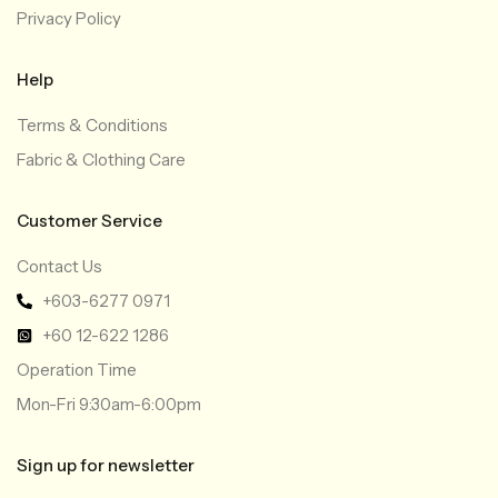
Privacy Policy
Help
Terms & Conditions
Fabric & Clothing Care
Customer Service
Contact Us
+603-6277 0971
+60 12-622 1286
Operation Time
Mon-Fri 9:30am-6:00pm
Sign up for newsletter