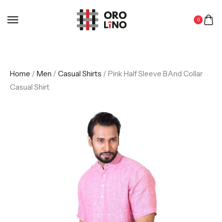
0
Home
/
Men
/
Casual Shirts
/ Pink Half Sleeve BAnd Collar
Casual Shirt