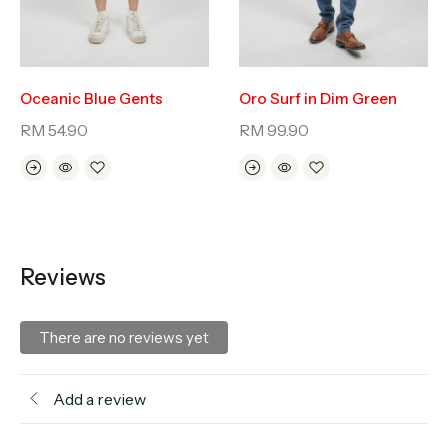
Oceanic Blue Gents
Oro Surf in Dim Green
RM
54.90
RM
99.90
Reviews
There are no reviews yet
Add a review