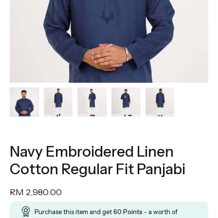
Navy Embroidered Linen
Cotton Regular Fit Panjabi
RM
2,980.00
Purchase this item and get
60
Points
- a worth of