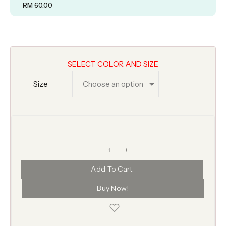
RM
60.00
SELECT COLOR AND SIZE
Size
+
Add To Cart
Buy Now!