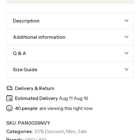
Description
Additional information
Q & A
Size Guide
Delivery & Return
Estimated Delivery
Aug 11 Aug 16
40
people
are viewing this right now
SKU:
PAN0026NVY
Categories:
20% Discount
,
Men
,
Sale
Brands:
ORO LINO