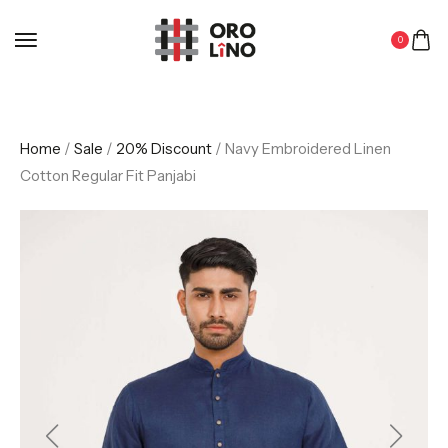
0
Home
/
Sale
/
20% Discount
/ Navy Embroidered Linen
Cotton Regular Fit Panjabi