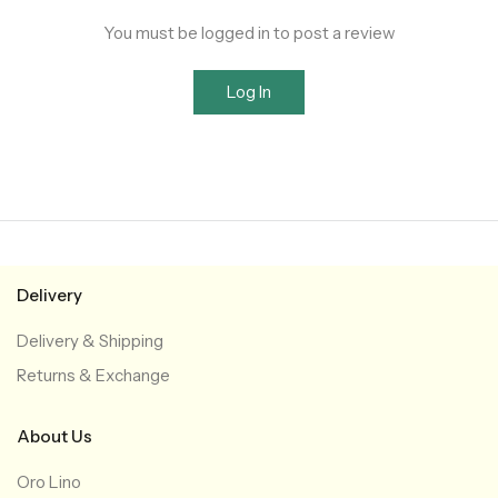
You must be logged in to post a review
Log In
Delivery
Delivery & Shipping
Returns & Exchange
About Us
Oro Lino