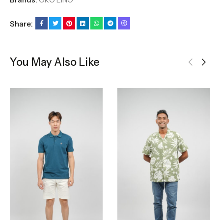
Share:
You May Also Like