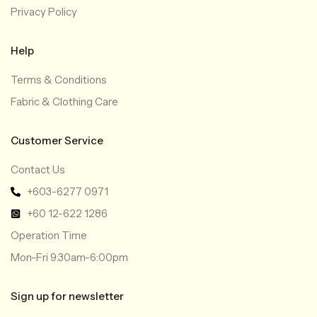
Privacy Policy
Help
Terms & Conditions
Fabric & Clothing Care
Customer Service
Contact Us
+603-6277 0971
+60 12-622 1286
Operation Time
Mon-Fri 9:30am-6:00pm
Sign up for newsletter