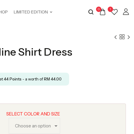
0
1
HOP
LIMITED EDITION
ine Shirt Dress
get
44
Points
- a worth of
RM
44.00
SELECT COLOR AND SIZE