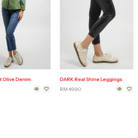
t Olive Denim
DARK Real Shine Leggings
0
RM
49.90