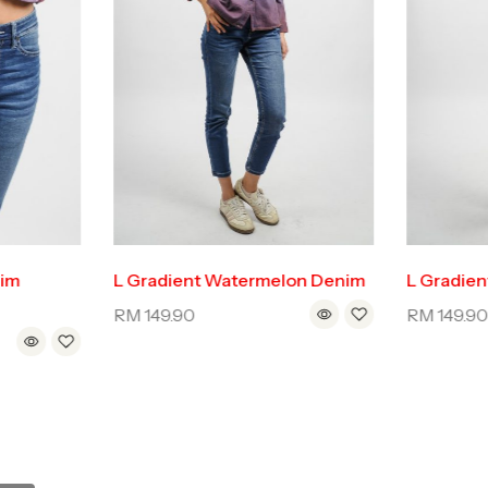
nim
L Gradient Watermelon Denim
L Gradien
RM
149.90
RM
149.9