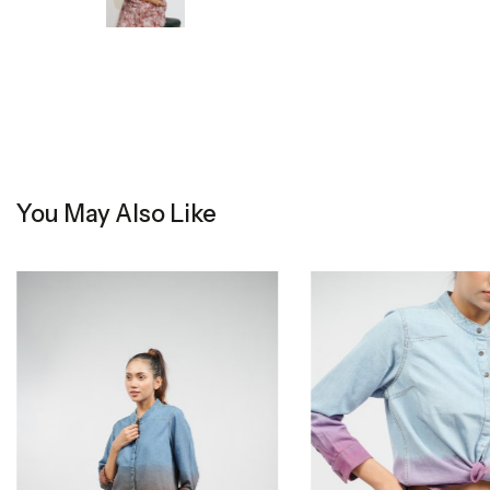
You May Also Like