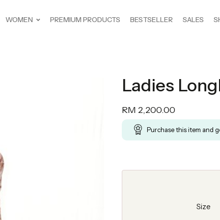
WOMEN
PREMIUM PRODUCTS
BESTSELLER
SALES
S
Ladies Longl
RM
2,200.00
Purchase this item and 
Size