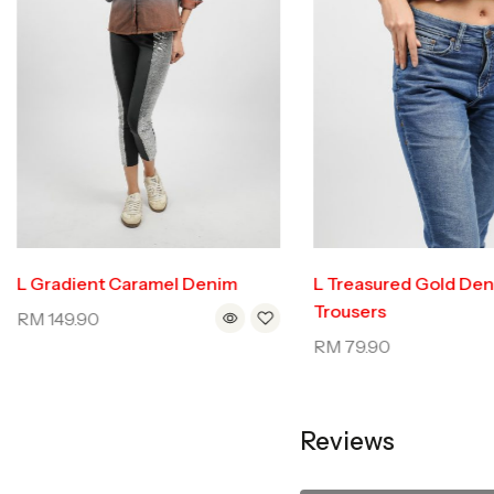
L Gradient Caramel Denim
L Treasured Gold De
Trousers
RM
149.90
RM
79.90
Reviews