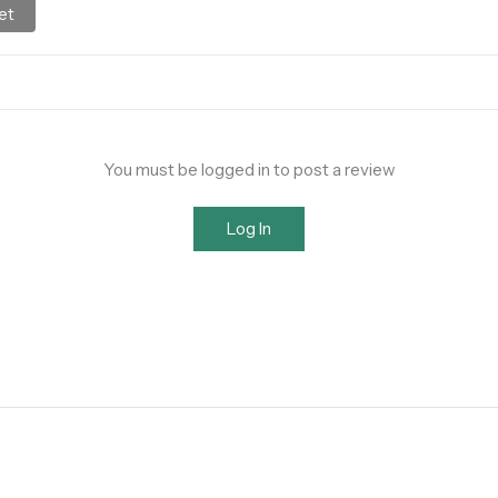
et
You must be logged in to post a review
Log In