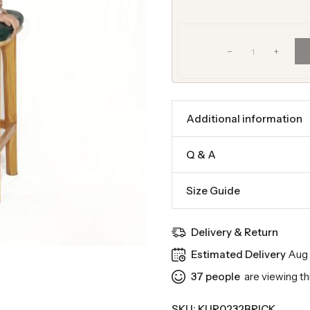
+
Additional information
Q & A
Size Guide
Delivery & Return
Estimated Delivery
Aug 
37
people
are viewing th
SKU:
KUR0232BRICK