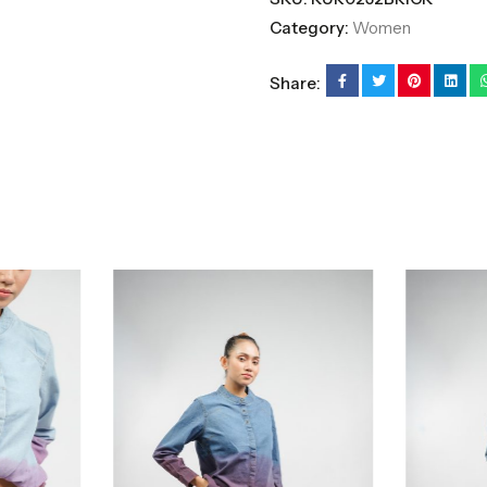
Category:
Women
Share: