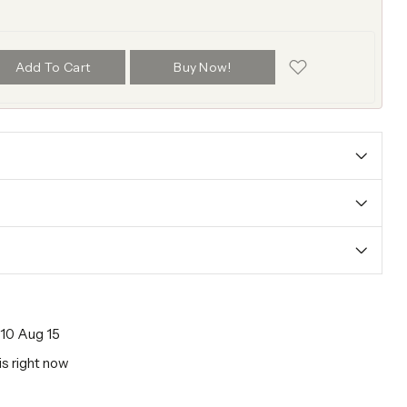
Add To Cart
Buy Now!
10 Aug 15
is right now