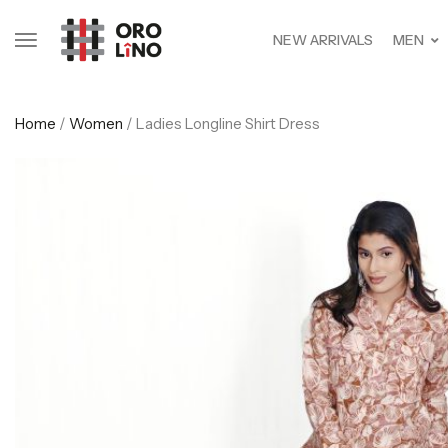
NEW ARRIVALS
MEN
Home
/
Women
/ Ladies Longline Shirt Dress