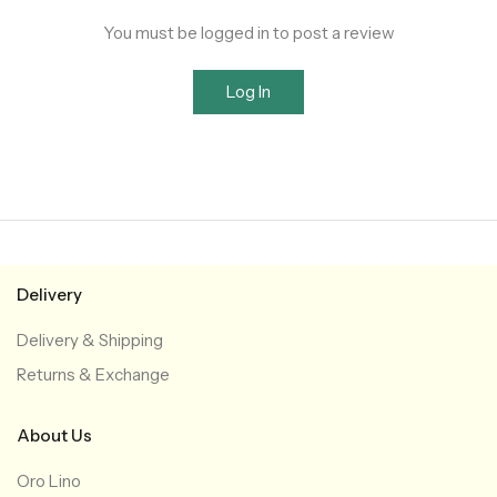
You must be logged in to post a review
Log In
Delivery
Delivery & Shipping
Returns & Exchange
About Us
Oro Lino