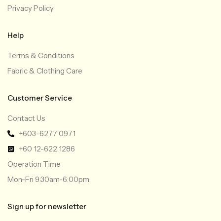
Privacy Policy
Help
Terms & Conditions
Fabric & Clothing Care
Customer Service
Contact Us
+603-6277 0971
+60 12-622 1286
Operation Time
Mon-Fri 9:30am-6:00pm
Sign up for newsletter