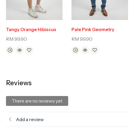
Tangy Orange Hibiscus
Pale Pink Geometry
RM
99.90
RM
99.90
Reviews
There are no reviews yet
Add a review