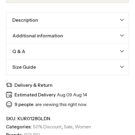
Description
Additional information
Q & A
Size Guide
Delivery & Return
Estimated Delivery
Aug 09 Aug 14
9
people
are viewing this right now
SKU:
KUR0128GLDN
Categories:
50% Discount
,
Sale
,
Women
Brands:
GOLPO