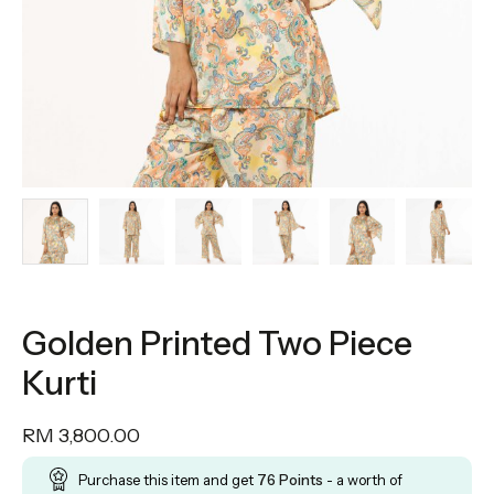
Golden Printed Two Piece
Kurti
RM
3,800.00
Purchase this item and get
76
Points
- a worth of