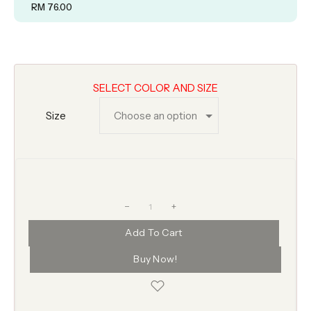
RM
76.00
SELECT COLOR AND SIZE
Size
+
Add To Cart
Buy Now!