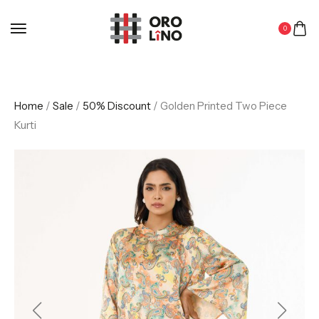
0
Home
/
Sale
/
50% Discount
/ Golden Printed Two Piece
Kurti