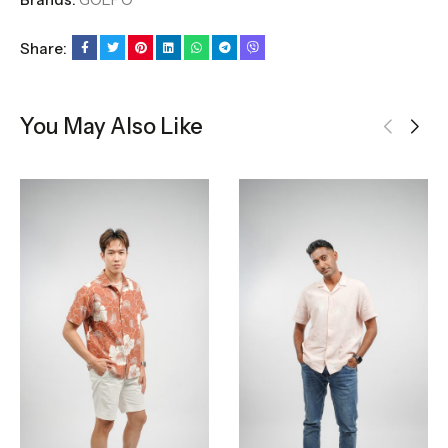
Share:
You May Also Like