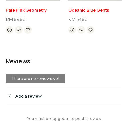
Pale Pink Geometry
Oceanic Blue Gents
RM
99.90
RM
54.90
Reviews
There are no reviews yet
Add a review
You must be logged in to post a review