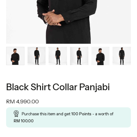
Black Shirt Collar Panjabi
RM
4,990.00
Purchase this item and get
100
Points
- a worth of
RM
100.00