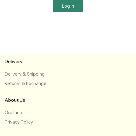
Log In
Delivery
Delivery & Shipping
Returns & Exchange
About Us
Oro Lino
Privacy Policy