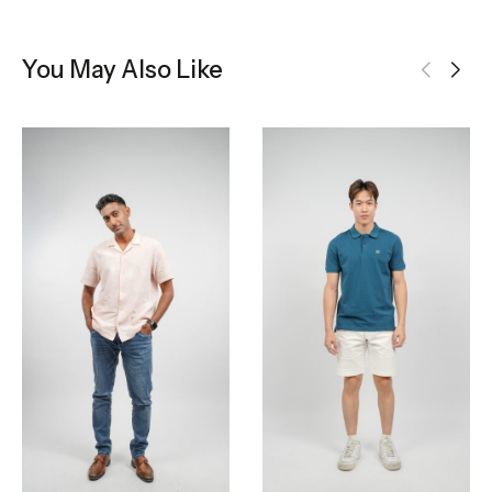
You May Also Like