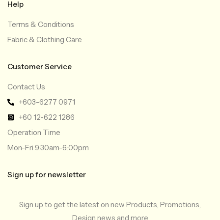
Help
Terms & Conditions
Fabric & Clothing Care
Customer Service
Contact Us
+603-6277 0971
+60 12-622 1286
Operation Time
Mon-Fri 9:30am-6:00pm
Sign up for newsletter
Sign up to get the latest on new Products, Promotions,
Design news and more