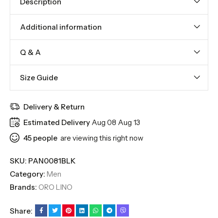
Description
Additional information
Q & A
Size Guide
Delivery & Return
Estimated Delivery
Aug 08 Aug 13
45
people
are viewing this right now
SKU:
PAN0081BLK
Category:
Men
Brands:
ORO LINO
Share: