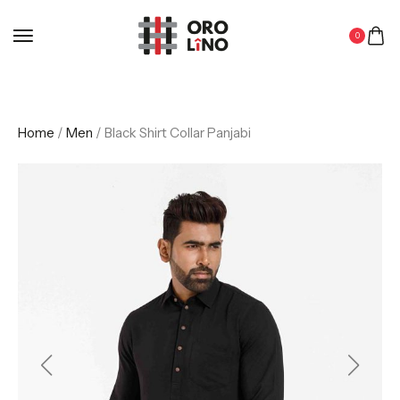
0
Home
/
Men
/ Black Shirt Collar Panjabi