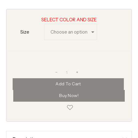
SELECT COLOR AND SIZE
Size
+
Add To Cart
Buy Now!