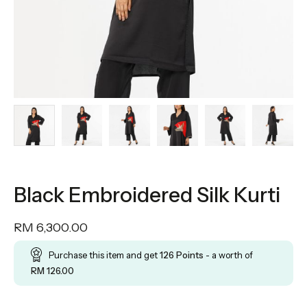
Black Embroidered Silk Kurti
RM
6,300.00
Purchase this item and get
126
Points
- a worth of
RM
126.00