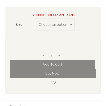
SELECT COLOR AND SIZE
Size
+
Add To Cart
Buy Now!