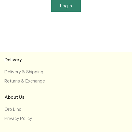
Log In
Delivery
Delivery & Shipping
Returns & Exchange
About Us
Oro Lino
Privacy Policy