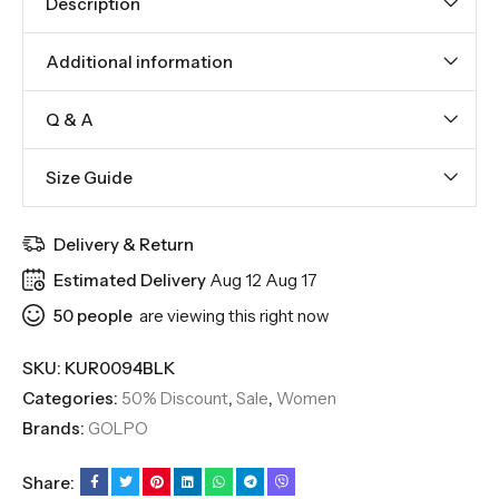
Description
Additional information
Q & A
Size Guide
Delivery & Return
Estimated Delivery
Aug 12 Aug 17
50
people
are viewing this right now
SKU:
KUR0094BLK
Categories:
50% Discount
,
Sale
,
Women
Brands:
GOLPO
Share: