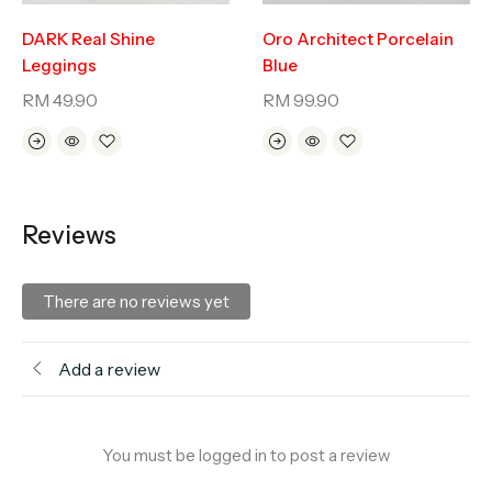
DARK Real Shine
Oro Architect Porcelain
Leggings
Blue
RM
49.90
RM
99.90
Reviews
There are no reviews yet
Add a review
You must be logged in to post a review