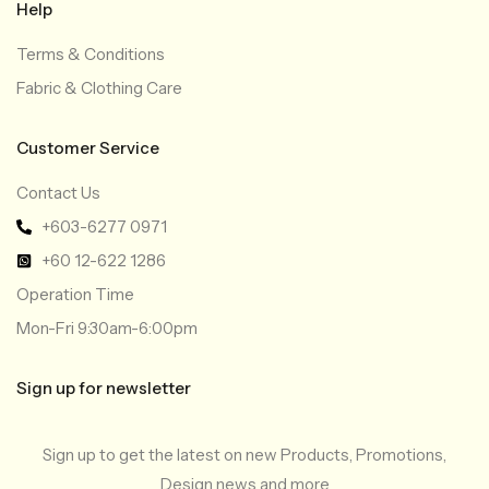
Help
Terms & Conditions
Fabric & Clothing Care
Customer Service
Contact Us
+603-6277 0971
+60 12-622 1286
Operation Time
Mon-Fri 9:30am-6:00pm
Sign up for newsletter
Sign up to get the latest on new Products, Promotions,
Design news and more