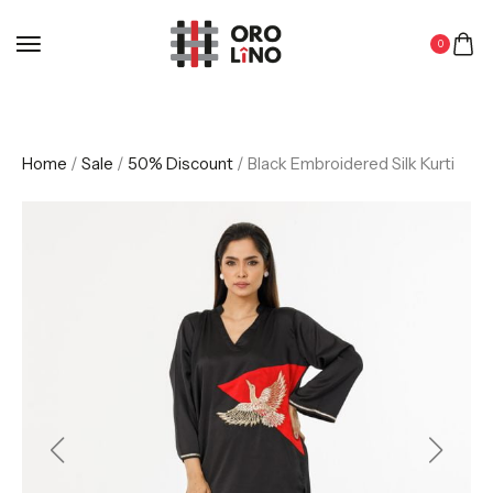
0
Home
/
Sale
/
50% Discount
/ Black Embroidered Silk Kurti