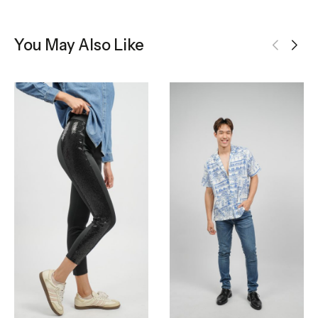
You May Also Like